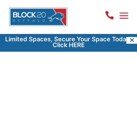
a

Limited Spaces, Secure Your Space Today!
Click HERE