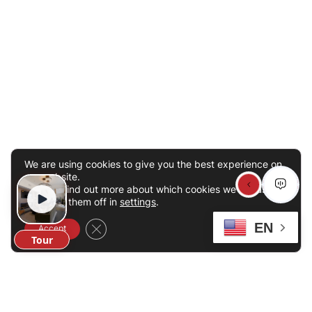
We are using cookies to give you the best experience on
our website.
You can find out more about which cookies we are using
or switch them off in
settings
.
EN
Close GDPR Cookie Banner
Accept