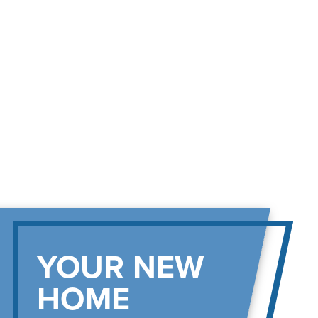
YOUR NEW
HOME