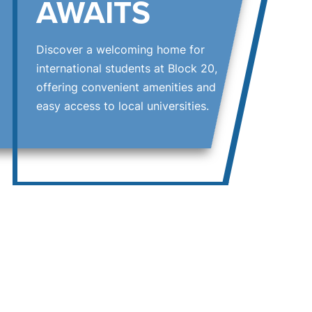
AWAITS
Discover a welcoming home for
international students at Block 20,
offering convenient amenities and
easy access to local universities.