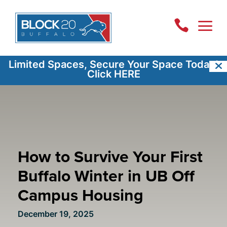
a

Limited Spaces, Secure Your Space Today!
Click HERE
How to Survive Your First
Buffalo Winter in UB Off
Campus Housing
December 19, 2025