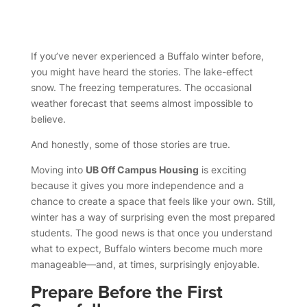
If you’ve never experienced a Buffalo winter before,
you might have heard the stories. The lake-effect
snow. The freezing temperatures. The occasional
weather forecast that seems almost impossible to
believe.
And honestly, some of those stories are true.
Moving into
UB Off Campus Housing
is exciting
because it gives you more independence and a
chance to create a space that feels like your own. Still,
winter has a way of surprising even the most prepared
students. The good news is that once you understand
what to expect, Buffalo winters become much more
manageable—and, at times, surprisingly enjoyable.
Prepare Before the First