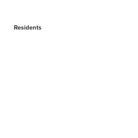
BLOG
RESERVE NOW
Residents
RESIDENT LOGIN
RESIDENT RESOURCES