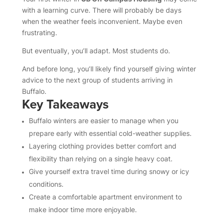
with a learning curve. There will probably be days
when the weather feels inconvenient. Maybe even
frustrating.
But eventually, you’ll adapt. Most students do.
And before long, you’ll likely find yourself giving winter
advice to the next group of students arriving in
Buffalo.
Key Takeaways
Buffalo winters are easier to manage when you
prepare early with essential cold-weather supplies.
Layering clothing provides better comfort and
flexibility than relying on a single heavy coat.
Give yourself extra travel time during snowy or icy
conditions.
Create a comfortable apartment environment to
make indoor time more enjoyable.