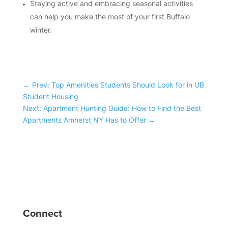
Staying active and embracing seasonal activities
can help you make the most of your first Buffalo
winter.
←
Prev: Top Amenities Students Should Look for in UB
Student Housing
Next: Apartment Hunting Guide: How to Find the Best
Apartments Amherst NY Has to Offer
→
Connect