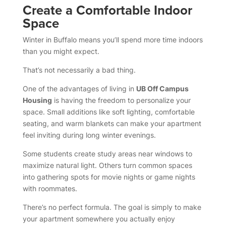
Create a Comfortable Indoor
Space
Winter in Buffalo means you’ll spend more time indoors
than you might expect.
That’s not necessarily a bad thing.
One of the advantages of living in
UB Off Campus
Housing
is having the freedom to personalize your
space. Small additions like soft lighting, comfortable
seating, and warm blankets can make your apartment
feel inviting during long winter evenings.
Some students create study areas near windows to
maximize natural light. Others turn common spaces
into gathering spots for movie nights or game nights
with roommates.
There’s no perfect formula. The goal is simply to make
your apartment somewhere you actually enjoy