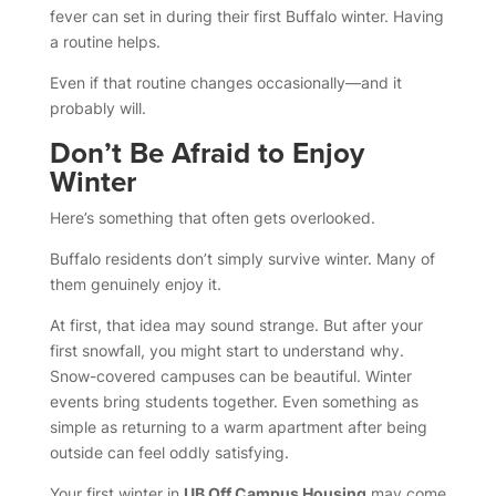
fever can set in during their first Buffalo winter. Having
a routine helps.
Even if that routine changes occasionally—and it
probably will.
Don’t Be Afraid to Enjoy
Winter
Here’s something that often gets overlooked.
Buffalo residents don’t simply survive winter. Many of
them genuinely enjoy it.
At first, that idea may sound strange. But after your
first snowfall, you might start to understand why.
Snow-covered campuses can be beautiful. Winter
events bring students together. Even something as
simple as returning to a warm apartment after being
outside can feel oddly satisfying.
Your first winter in
UB Off Campus Housing
may come