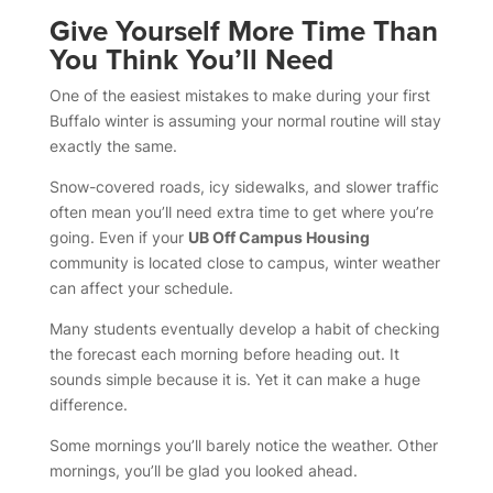
Give Yourself More Time Than
You Think You’ll Need
One of the easiest mistakes to make during your first
Buffalo winter is assuming your normal routine will stay
exactly the same.
Snow-covered roads, icy sidewalks, and slower traffic
often mean you’ll need extra time to get where you’re
going. Even if your
UB Off Campus Housing
community is located close to campus, winter weather
can affect your schedule.
Many students eventually develop a habit of checking
the forecast each morning before heading out. It
sounds simple because it is. Yet it can make a huge
difference.
Some mornings you’ll barely notice the weather. Other
mornings, you’ll be glad you looked ahead.