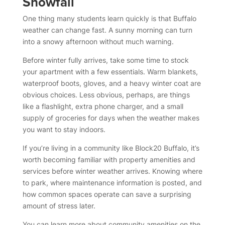
Snowfall
One thing many students learn quickly is that Buffalo
weather can change fast. A sunny morning can turn
into a snowy afternoon without much warning.
Before winter fully arrives, take some time to stock
your apartment with a few essentials. Warm blankets,
waterproof boots, gloves, and a heavy winter coat are
obvious choices. Less obvious, perhaps, are things
like a flashlight, extra phone charger, and a small
supply of groceries for days when the weather makes
you want to stay indoors.
If you’re living in a community like Block20 Buffalo, it’s
worth becoming familiar with property amenities and
services before winter weather arrives. Knowing where
to park, where maintenance information is posted, and
how common spaces operate can save a surprising
amount of stress later.