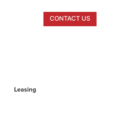
CONTACT US
/BLOCK20BUFFALO
@BLOCK20BUFFALO
Leasing
FLOOR PLANS
GALLERY
VIRTUAL TOUR
LOCATION
AMENITIES