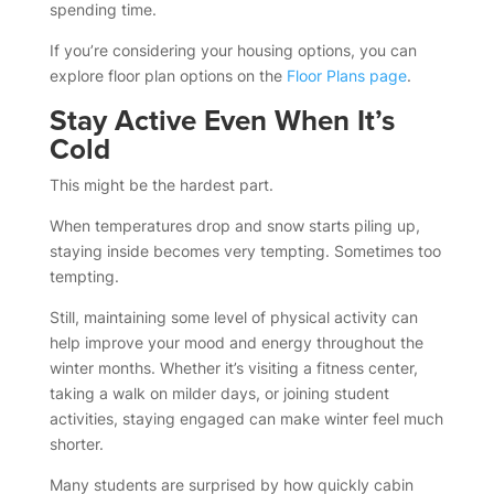
spending time.
If you’re considering your housing options, you can
explore floor plan options on the
Floor Plans page
.
Stay Active Even When It’s
Cold
This might be the hardest part.
When temperatures drop and snow starts piling up,
staying inside becomes very tempting. Sometimes too
tempting.
Still, maintaining some level of physical activity can
help improve your mood and energy throughout the
winter months. Whether it’s visiting a fitness center,
taking a walk on milder days, or joining student
activities, staying engaged can make winter feel much
shorter.
Many students are surprised by how quickly cabin