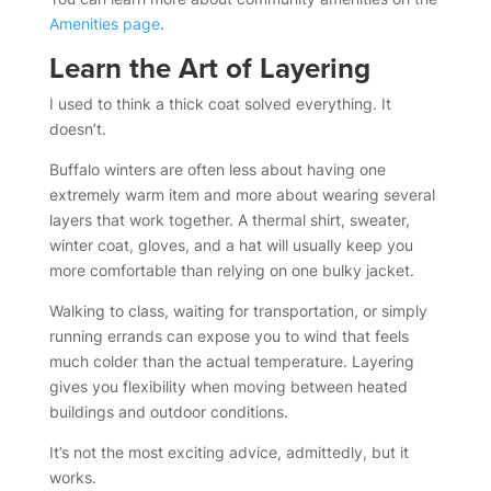
You can learn more about community amenities on the
Amenities page
.
Learn the Art of Layering
I used to think a thick coat solved everything. It
doesn’t.
Buffalo winters are often less about having one
extremely warm item and more about wearing several
layers that work together. A thermal shirt, sweater,
winter coat, gloves, and a hat will usually keep you
more comfortable than relying on one bulky jacket.
Walking to class, waiting for transportation, or simply
running errands can expose you to wind that feels
much colder than the actual temperature. Layering
gives you flexibility when moving between heated
buildings and outdoor conditions.
It’s not the most exciting advice, admittedly, but it
works.